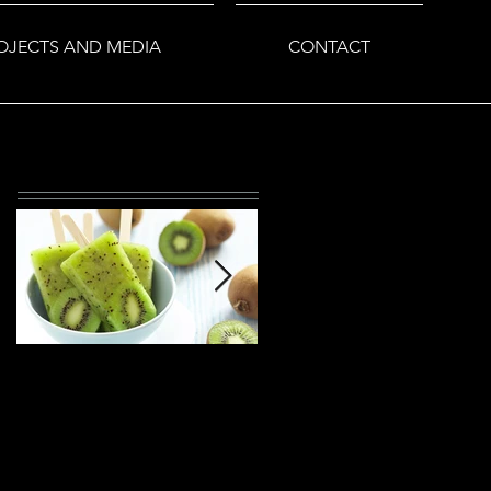
OJECTS AND MEDIA
CONTACT
Featured Posts
This is the title of your
This is the title of your
first post
second post