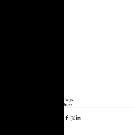
Tags:
fruits