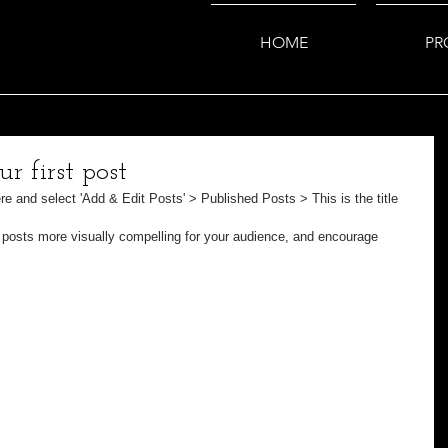
HOME
PR
ur first post
ere and select 'Add & Edit Posts' > Published Posts > This is the title 
posts more visually compelling for your audience, and encourage 