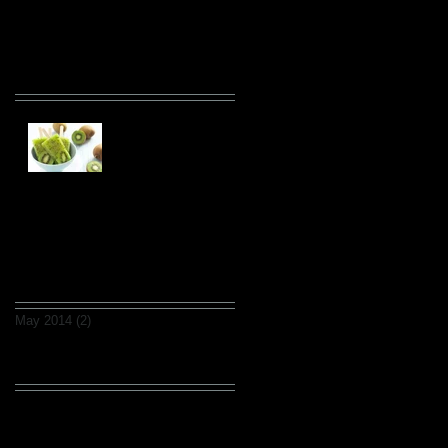
Recent Posts
This is the title of your
first post
This is the title of your second post
Archive
May 2014
(2)
2 posts
Search By Tags
fruits
wedding