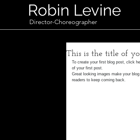
Robin Levine
Director-Choreographer
This is the title of yo
To create your first blog post, click h
of your first post.
Great looking images make your blog 
readers to keep coming back.