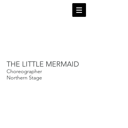
Robin Levine
Director-Choreographer
THE LITTLE MERMAID
Performing Videos
Choreographer
Northern Stage
Links to Choreography
Reviews