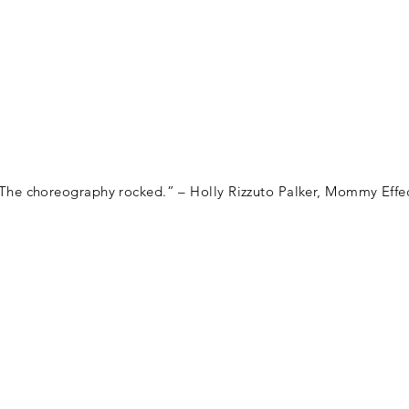
HOME
PR
The choreography rocked.” – Holly Rizzuto Palker, Mommy Effe