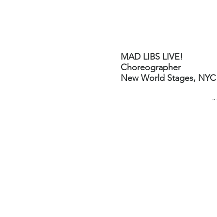
Robin Levine
Director-Choreographer
MAD LIBS LIVE!
Choreographer
New World Stages, NYC
“