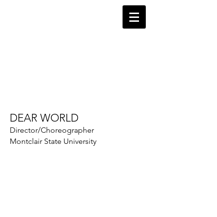
Robin Levine
Director-Choreographer
DEAR WORLD
Director/Choreographer
Montclair State University