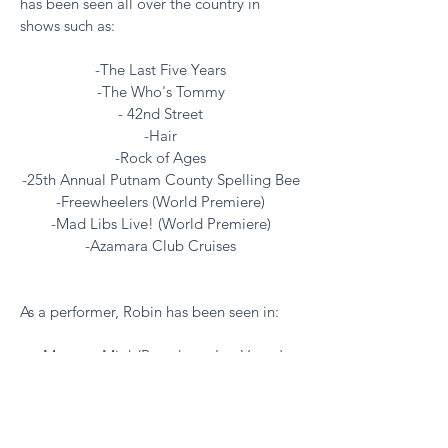
has been seen all over the country in
shows such as:
-The Last Five Years
-The Who's Tommy
- 42nd Street
-Hair
-Rock of Ages
-25th Annual Putnam County Spelling Bee
-Freewheelers (World Premiere)
-Mad Libs Live! (World Premiere)
-Azamara Club Cruises
As a performer, Robin has been seen in:
-Mamma Mia! (Broadway, Las Vegas)
-Radio City Christmas Spectacular
-The Tony Awards
-City Center
-Joyce Soho