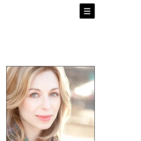
Robin Levine
Director-Choreographer