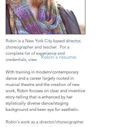
Robin is a New York City based director,
choreographer and teacher. For a
complete list of experience and
Robin's resume.
credentials, view
With training in modern/contemporary
dance and a career largely rooted in
musical theatre and the creation of new
work, Robin focuses on clear and inventive
story-telling that is enhanced by her
stylistically diverse dance/staging
background and keen eye for aesthetic.
Robin's work as a director/choreographer